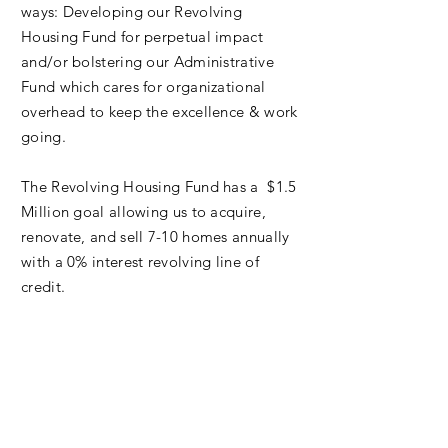
ways: Developing our Revolving
Housing Fund for perpetual impact
and/or bolstering our Administrative
Fund which cares for organizational
overhead to keep the excellence & work
going.
The Revolving Housing Fund has a $1.5
Million goal allowing us to acquire,
renovate, and sell 7-10 homes annually
with a 0% interest revolving line of
credit.
Proceeds are reinvested into new
projects and Stabilization Grants for
existing homeowner repairs in the
neighborhoods we serve.