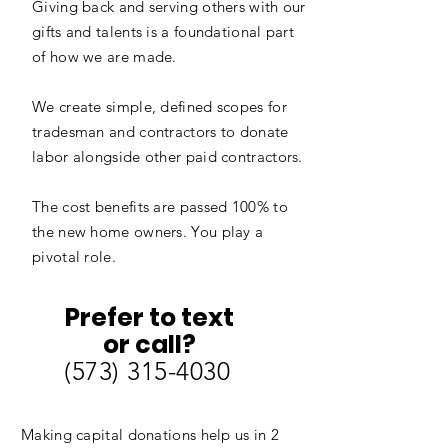
Giving back and serving others with our
gifts and talents is a foundational part
of how we are made.
We create simple, defined scopes for
tradesman and contractors to donate
labor alongside other paid contractors.
The cost benefits are passed 100% to
the new home owners. You play a
pivotal role.
Prefer to text
or call?
‪(573)
315-4030
Making capital donations help us in 2