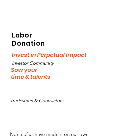
Labor
Donation
Invest in Perpetual Impact
Investor Community
Sow your
time & talents
Tradesmen & Contractors
None of us have made it on our own.