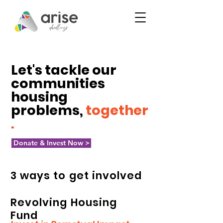
Let's tackle our
communities
housing
problems,
together
.
Donate & Invest Now >
3 ways to get involved
Revolving Housing
Fund