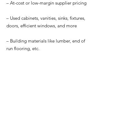
– At-cost or low-margin supplier pricing
– Used cabinets, vanities, sinks, fixtures,
doors, efficient windows, and more
– Building materials like lumber, end of
run flooring, etc.