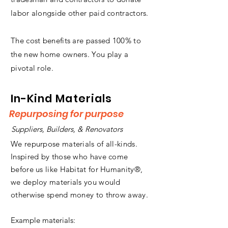
labor alongside other paid contractors.
The cost benefits are passed 100% to
the new home owners. You play a
pivotal role.
In-Kind Materials
Repurposing for purpose
Suppliers, Builders, & Renovators
We repurpose materials of all-kinds.
Inspired by those who have come
before us like Habitat for Humanity®,
we deploy materials you would
otherwise spend money to throw away.
Example materials: