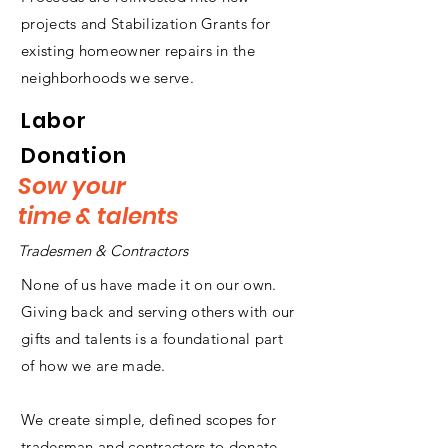
projects and Stabilization Grants for
existing homeowner repairs in the
neighborhoods we serve.
Labor
Donation
Sow your
time & talents
Tradesmen & Contractors
None of us have made it on our own.
Giving back and serving others with our
gifts and talents is a foundational part
of how we are made.
We create simple, defined scopes for
tradesman and contractors to donate