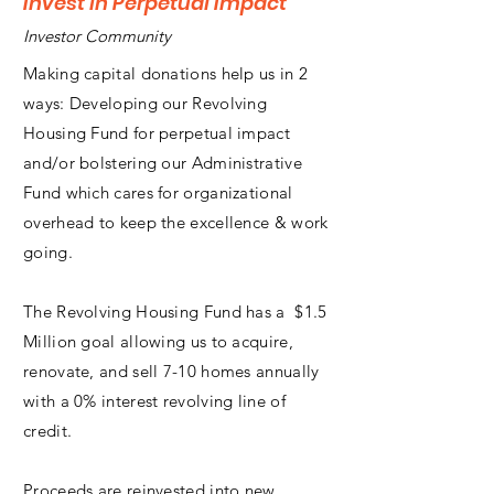
Invest in Perpetual Impact
Investor Community
Making capital donations help us in 2
ways: Developing our Revolving
Housing Fund for perpetual impact
and/or bolstering our Administrative
Fund which cares for organizational
overhead to keep the excellence & work
going.
The Revolving Housing Fund has a $1.5
Million goal allowing us to acquire,
renovate, and sell 7-10 homes annually
with a 0% interest revolving line of
credit.
Proceeds are reinvested into new