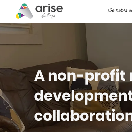
¡Se habla e
A non-profit 
development 
collaboration 