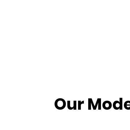
Our Mode