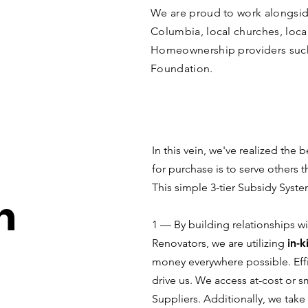
We are proud to work alongside
Columbia, local churches, loca
Homeownership providers su
Foundation.
In this vein, we've realized the
for purchase is to serve others 
This simple 3-tier Subsidy Syst
h
1 –– By building relationships 
Renovators, we are utilizing
in-k
money everywhere possible. Effi
drive us. We access at-cost or 
Suppliers. Additionally, we take