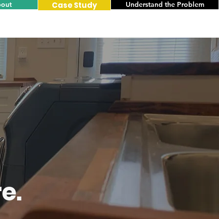
out
Case Study
Understand the Problem
e.