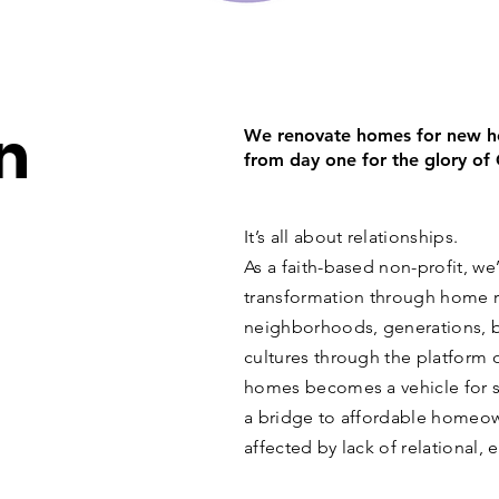
n
We renovate homes for new ho
from day one for the glory of
It’s all about relationships.
As a faith-based non-profit, we’
transformation through home r
neighborhoods, generations, b
cultures through the platform 
homes becomes a vehicle for s
a bridge to affordable homeown
affected by lack of relational, 