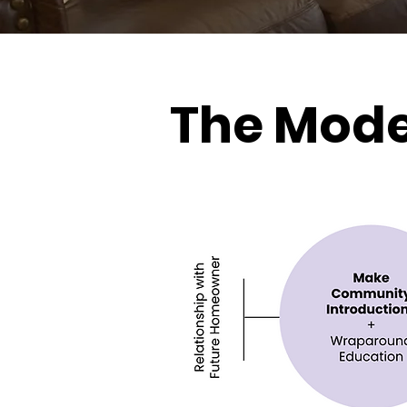
The Mode