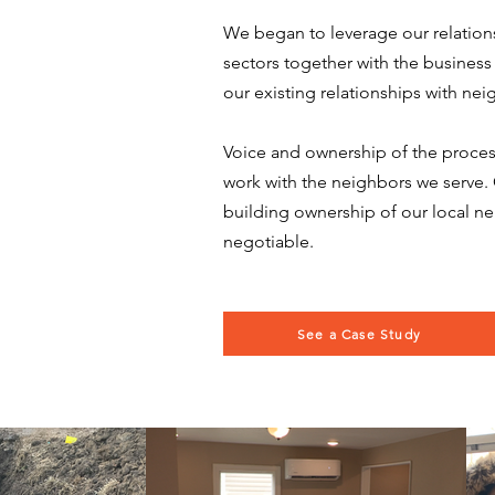
We began to leverage our relations
sectors together with the busine
our existing relationships with nei
Voice and ownership of the process
work with the neighbors we serve. 
building ownership of our local n
negotiable.
See a Case Study