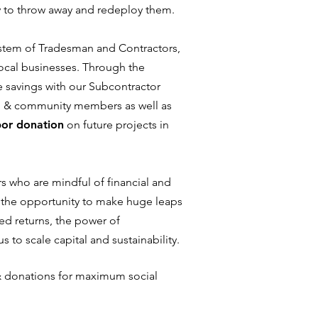
y to throw away and redeploy them.
stem of Tradesman and Contractors,
local businesses. Through the
 savings with our Subcontractor
h & community members as well as
bor donation
on future projects in
ors who are mindful of financial and
s the opportunity to make huge leaps
xed returns, the power of
us to scale capital and sustainability.
& donations for maximum social