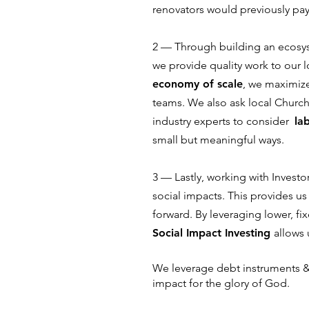
renovators would previously pa
2 –– Through building an ecosy
we provide quality work to our 
economy of scale
, we maximize
teams. We also ask local Churc
industry experts to consider
la
small but meaningful ways.
3 –– Lastly, working with Invest
social impacts. This provides u
forward. By leveraging lower, fi
Social Impact Investing
allows 
We leverage debt instruments 
impact for the glory of God.