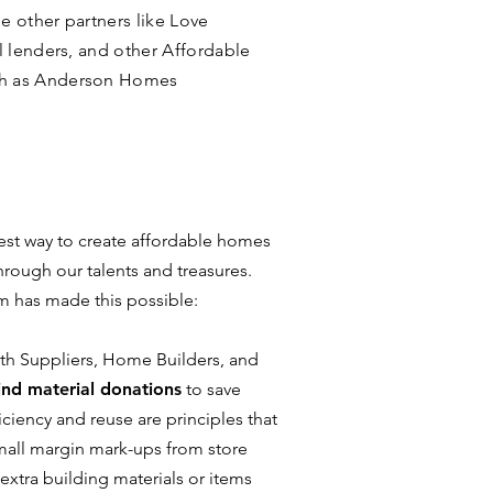
 other partners like Love
l lenders, and other Affordable
ch as Anderson Homes
 best way to create affordable homes
through our talents and treasures.
em has made this possible:
with Suppliers, Home Builders, and
ind material donations
to save
ciency and reuse are principles that
small margin mark-ups from store
 extra building materials or items