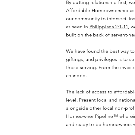
By putting relationship first, 
Affordable Homeownership as a
our community to intersect. Ins
as seen in
Philippians 2:1-11
, w
built on the back of servant-hear
We have found the best way to l
giftings, and privileges is to 
those serving. From the investo
changed.
The lack of access to affordable
level. Present local and nation
alongside other local non-profi
Homeowner Pipeline™ wherein
and ready to-be homeowners w