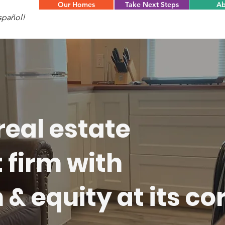
Our Homes
Take Next Steps
Ab
spañol!
real estate
firm with
& equity at its cor