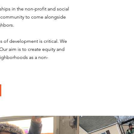
hips in the non-profit and social
ss community to come alongside
ghbors.
 of development is critical. We
Our aim is to create equity and
eighborhoods as a non-