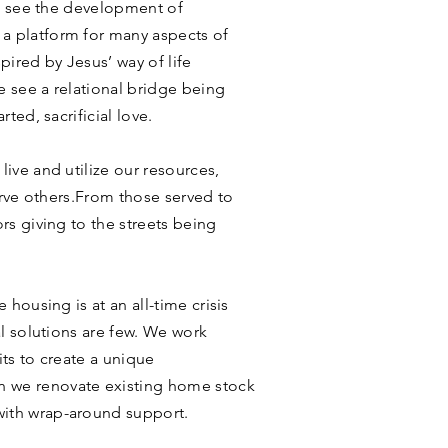
we see the development of
 platform for many aspects of
pired by Jesus’ way of life
e see a relational bridge being
ted, sacrificial love.
ive and utilize our resources,
serve others.From those served to
rs giving to the streets being
 housing is at an all-time crisis
al solutions are few. We work
ts to create a unique
 we renovate existing home stock
ith wrap-around support.