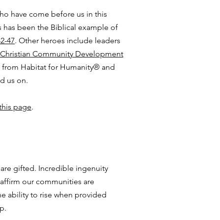
ho have come before us in this
 has been the Biblical example of
42-47
. Other heroes include leaders
Christian Community Development
ns from Habitat for Humanity® and
ed us on.
this page
.
re gifted. Incredible ingenuity
 affirm our communities are
e ability to rise when provided
p.