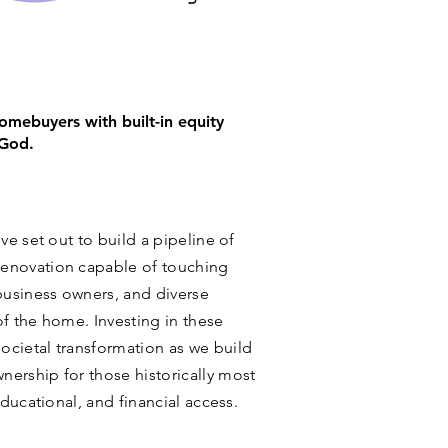
mebuyers with built-in equity
 God.
ve set out to build a pipeline of
enovation capable of touching
usiness owners, and diverse
of the home. Investing in these
ocietal transformation as we build
ership for those historically most
educational, and financial access.