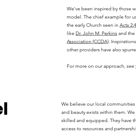
We've been inspired by those w
model. The chief example for us
the early Church seen in
Acts 2:
like
Dr. John M. Perkins
and the
Association (CCDA)
. Inspiratio
other providers have also spurr
For more on our approach, see
l
We believe our local communities a
and beauty exists within them. We
skilled and equipped. They have th
access to resources and partnershi