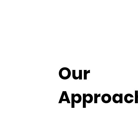
Our
Approac