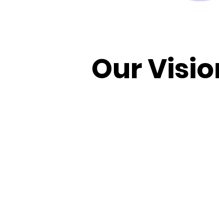
Our Visio