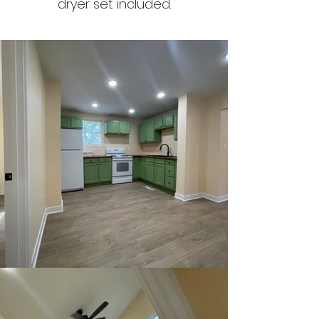
dryer set included.