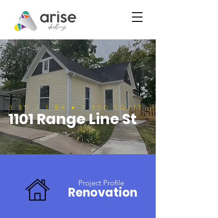
3 BD / 1 BA • 1,100 SQ/FT
1101 Range Line St
Project Profile
Renovation