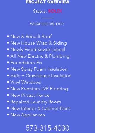
PROJECT OVERVIEW
Status:
SOLD!
-------------
WHAT DID WE DO?
• New & Rebuilt Roof
• New House Wrap & Siding
• Newly Fixed Sewer Lateral
• All New Electric & Plumbing
• Foundation Fix
• New Spray Foam Insulation
• Attic + Crawlspace Insulation
• Vinyl Windows
• New Premium LVP Flooring
• New Privacy Fence
• Repaired Laundry Room
• New Interior & Cabinet Paint
• New Appliances
573-315-4030