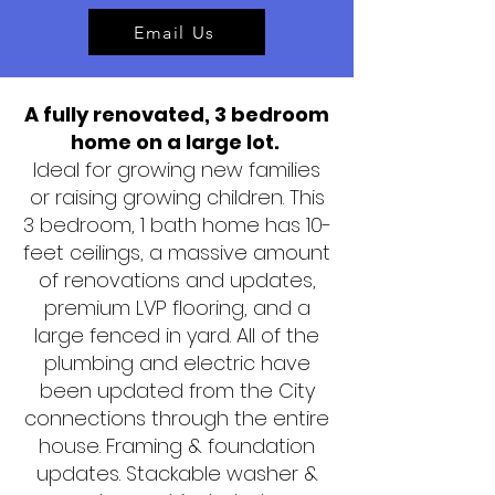
Email Us
A fully renovated, 3 bedroom
home on a large lot.
Ideal for growing new families
or raising growing children. This
3 bedroom, 1 bath home has 10-
feet ceilings, a massive amount
of renovations and updates,
premium LVP flooring, and a
large fenced in yard. All of the
plumbing and electric have
been updated from the City
connections through the entire
house. Framing & foundation
updates. Stackable washer &