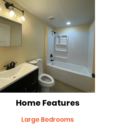
Home Features
Large Bedrooms