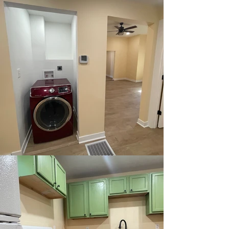
Fully New
Sewer Line
View Our Available Homes