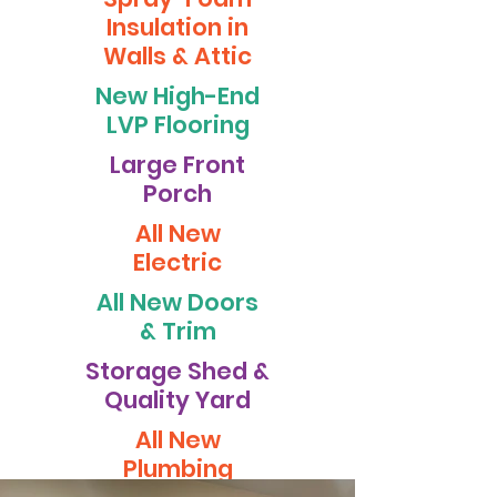
Insulation in
Walls & Attic
New High-End
LVP Flooring
Large Front
Porch
All New
Electric
All New Doors
& Trim
Storage Shed &
Quality Yard
All New
Plumbing