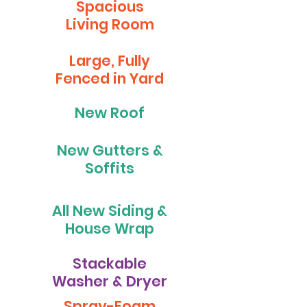
Spacious
Living Room
Large, Fully
Fenced in Yard
New Roof
New Gutters &
Soffits
All New Siding &
House Wrap
Stackable
Washer & Dryer
Spray-Foam